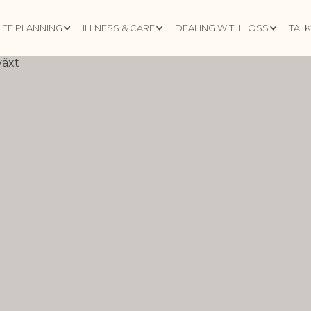
LIFE PLANNING
ILLNESS & CARE
DEALING WITH LOSS
TAL