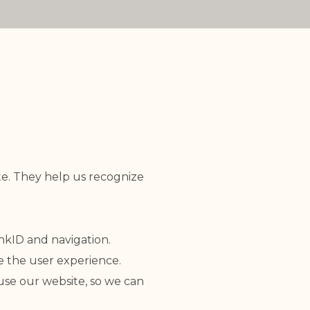
ite. They help us recognize
ankID and navigation.
e the user experience.
 use our website, so we can