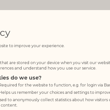
icy
site to improve your experience.
s that are stored on your device when you visit our webs
rences and understand how you use our service.
kies do we use?
 Required for the website to function, e.g. for login via B
 Helps us remember your choices and settings to improv
Used to anonymously collect statistics about how visitors
 content.