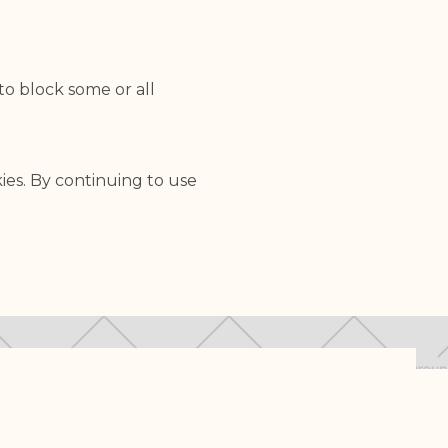
to block some or all
ies. By continuing to use
 HONORING LIFE
LEGAL INFORMATION