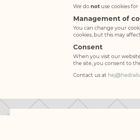
We do
not
use cookies for 
Management of co
You can change your cookie
cookies, but this may affec
Consent
When you visit our website 
the site, you consent to th
Contact us at
hej@hedraliv
We are developing something important!