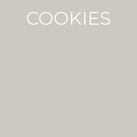
COOKIES