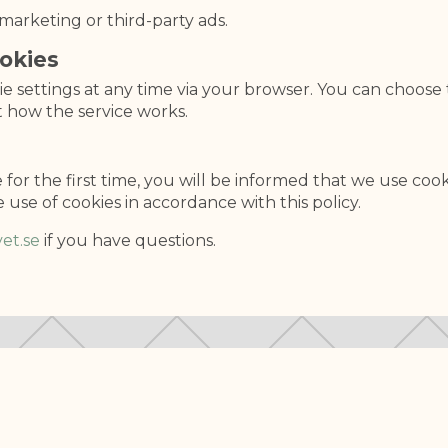
marketing or third-party ads.
okies
 settings at any time via your browser. You can choose 
t how the service works.
for the first time, you will be informed that we use cook
e use of cookies in accordance with this policy.
et.se
if you have questions.
ABOUT