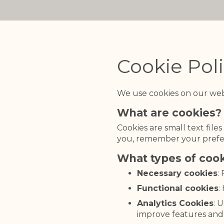
Cookie Pol
We use cookies on our web
What are cookies?
Cookies are small text file
you, remember your prefe
What types of coo
Necessary cookies
:
Functional cookies
:
Analytics Cookies
: 
improve features and