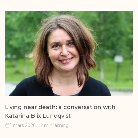
Living near death: a conversation with
Katarina Blix Lundqvist
1 mars 2026
2 min läsning