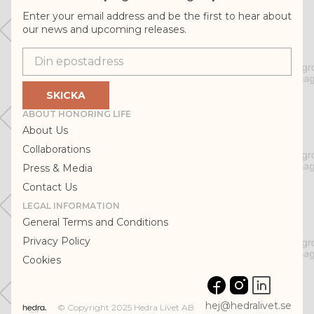
Enter your email address and be the first to hear about
our news and upcoming releases.
Epostadress
SKICKA
ABOUT HONORING LIFE
About Us
Collaborations
Press & Media
Contact Us
LEGAL INFORMATION
General Terms and Conditions
Privacy Policy
Cookies
hej@hedralivet.se
© Copyright 2025 Hedra Livet AB