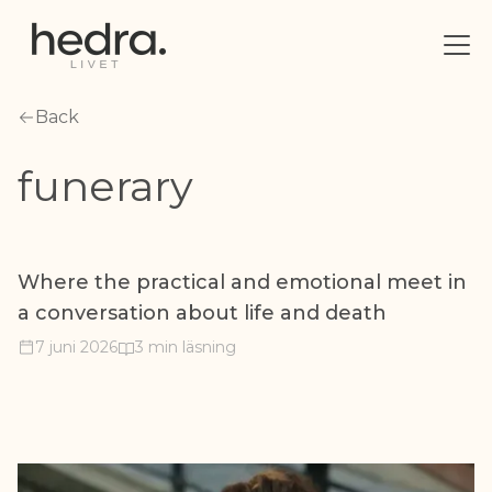
Back
funerary
Where the practical and emotional meet in
a conversation about life and death
7 juni 2026
3 min läsning