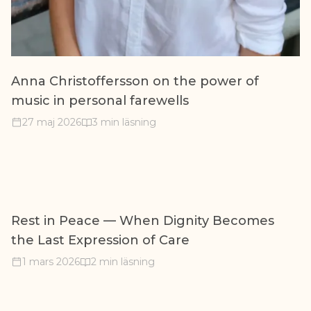
Anna Christoffersson on the power of
music in personal farewells
27 maj 2026
3 min läsning
Rest in Peace — When Dignity Becomes
the Last Expression of Care
1 mars 2026
2 min läsning