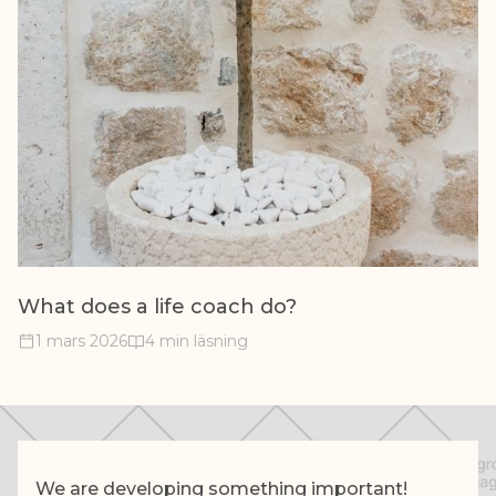
What does a life coach do?
1 mars 2026
4 min läsning
We are developing something important!